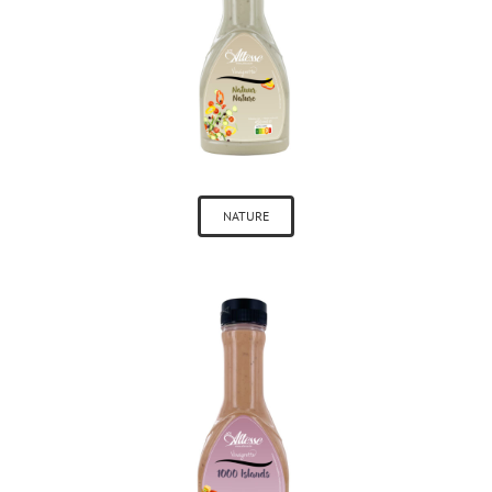
NATURE