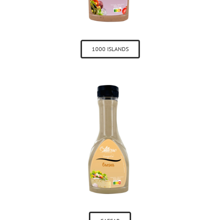
1000 ISLANDS