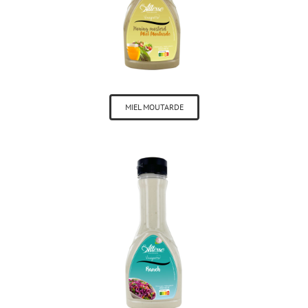
MIEL MOUTARDE