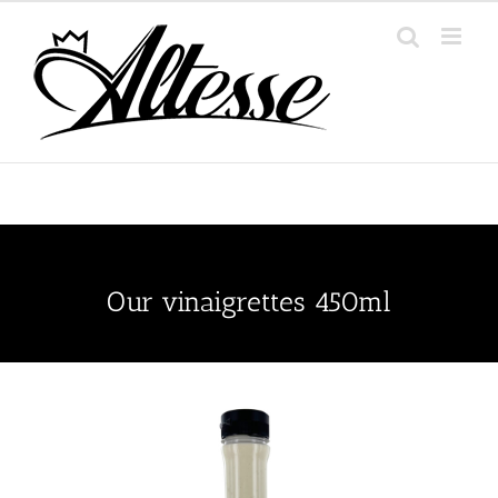
Skip
to
content
Our vinaigrettes 450ml