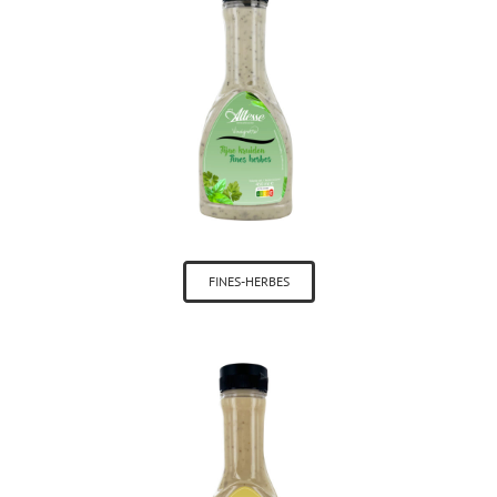
FINES-HERBES