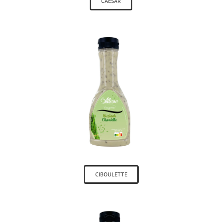
CAESAR
CIBOULETTE